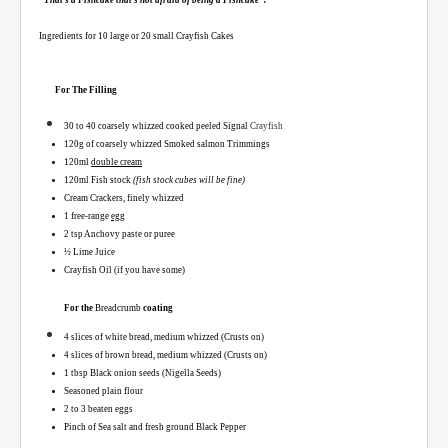
“That’s a Fishcake that’s not afraid of being a Fishcake”.
Ingredients for 10 large or 20 small Crayfish Cakes
For The Filling
30 to 40 coarsely whizzed cooked peeled Signal
Crayfish
120g of
coarsely whizzed
Smoked salmon Trimmings
120ml
double cream
120ml
Fish
stock
(fish stock cubes will be fine)
Cream Crackers, finely whizzed
1 free-range
egg
2 tsp Anchovy paste or puree
½ Lime Juice
Crayfish Oil (if you have some)
For the
Bre
adcrumb
coating
4 slices of white bread, medium whizzed (Crusts on)
4 slices of brown bread, medium whizzed (Crusts on)
1 tbsp Black onion seeds (
Nigella Seeds)
Seasoned plain flour
2 to 3 beaten eggs
Pinch of Sea salt and fresh ground Black Pepper