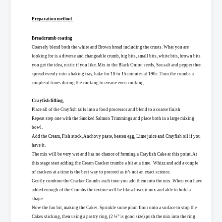
Preparation method
Breadcrumb coating
Coarsely blend both the white and Brown bread including the crusts. What you are
looking for is a diverse and changeable crumb, big bits, small bits, white bits, brown bits
you get the idea, rustic if you like.
Mix in the Black Onion seeds, Sea salt and pepper then
spread evenly into a baking tray, bake for 10 to 15 minutes at 190c. Turn the crumbs a
couple of times during the cooking to ensure even cooking.
Crayfish filling
,
Place all of the Crayfish tails into a food processor and blend to a coarse finish
Repeat step one with the Smoked Salmon Trimmings and place both in a large mixing
bowl.
Add the Cream, Fish stock, Anchovy paste, beaten egg, Lime juice and Crayfish oil if you
have it.
The mix will be very wet and has no chance of forming a Crayfish Cake at this point. At
this stage start adding the Cream Cracker crumbs a bit at a time.
Whizz and add a couple
of crackers at a time is the best way to proceed as it’s not an exact science.
Gently combine the Cracker Crumbs each time you add them into the mix. When you have
added enough of the Crumbs the texture will be like a biscuit mix and able to hold a
shape.
Now the fun bit, making the Cakes. Sprinkle some plain flour onto a surface to stop the
Cakes sticking, then using a pastry ring, (2 ½” is good size) push the mix into the ring.