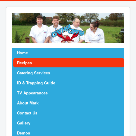
Home
Recipes
Catering Services
ID & Trapping Guide
TV Appearances
About Mark
Contact Us
Gallery
Demos