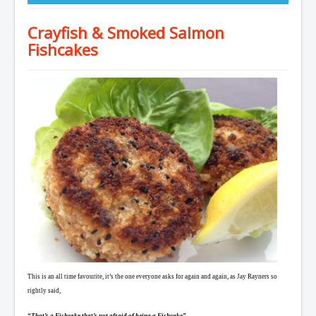
Crayfish & Smoked Salmon
Fishcakes
This is an all time favourite, it’s the one everyone asks for again and again, as Jay Rayners so
rightly said,