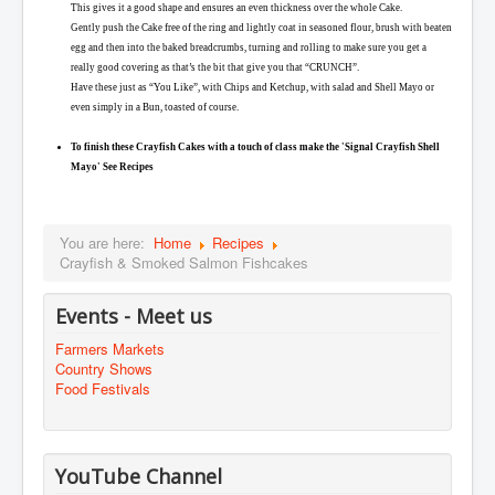
This gives it a good shape and ensures an even thickness over the whole Cake.
Gently push the Cake free of the ring and lightly coat in seasoned flour, brush with beaten
egg and then into the baked breadcrumbs, turning and rolling to make sure you get a
really good covering as that’s the bit that give you that “CRUNCH”.
Have these just as “You Like”, with Chips and Ketchup, with salad and Shell Mayo or
even simply in a Bun, toasted of course.
To finish these Crayfish Cakes with a touch of class make the 'Signal Crayfish Shell
Mayo' See Recipes
You are here:
Home
Recipes
Crayfish & Smoked Salmon Fishcakes
Events - Meet us
Farmers Markets
Country Shows
Food Festivals
YouTube Channel