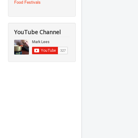
Food Festivals
YouTube Channel