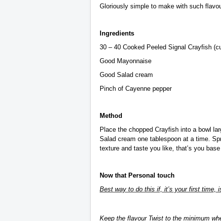
Gloriously simple to make with such flavour
Ingredients
30 – 40 Cooked Peeled Signal Crayfish (cut
Good Mayonnaise
Good Salad cream
Pinch of Cayenne pepper
Method
Place the chopped Crayfish into a bowl lar
Salad cream one tablespoon at a time. Spr
texture and taste you like, that’s you base
Now that Personal touch
Best way to do this if, it’s your first time, 
Keep the flavour Twist to the minimum whe