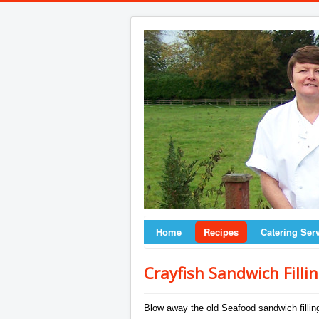
Home
Recipes
Catering Ser
Crayfish Sandwich Filli
Blow away the old Seafood sandwich filling 