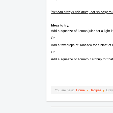
You can always add more, not so easy to t
Ideas to try.
Add a squeeze of Lemon juice for a light lift
Or
Add a few drops of Tabasco for a blast of 
Or
Add a squeeze of Tomato Ketchup for that 
You are here:
Home
Recipes
Cray