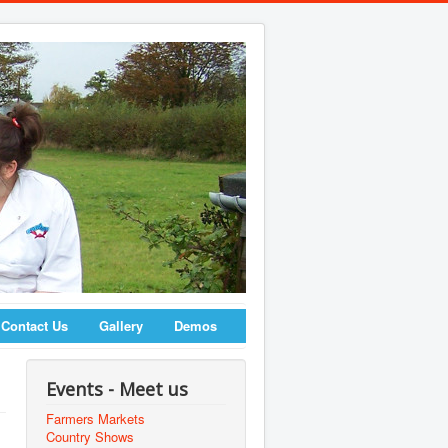
Contact Us
Gallery
Demos
Events - Meet us
Farmers Markets
Country Shows