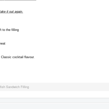
ake it out again.
 to the filling
heat
Classic cocktail flavour.
fish Sandwich Filling