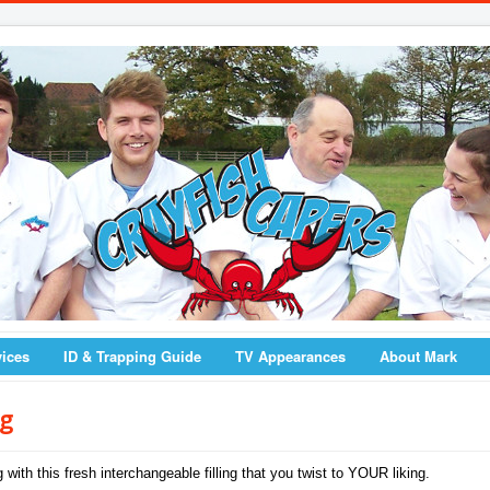
vices
ID & Trapping Guide
TV Appearances
About Mark
ng
with this fresh interchangeable filling that you twist to YOUR liking.