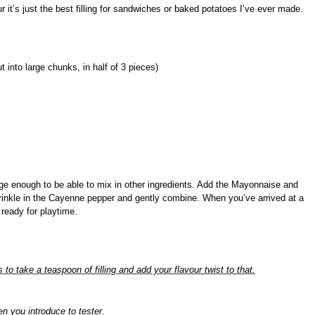
 it’s just the best filling for sandwiches or baked potatoes I’ve ever made.
 into large chunks, in half of 3 pieces)
ge enough to be able to mix in other ingredients.
Add the Mayonnaise and
inkle in the Cayenne pepper and gently combine. When you’ve arrived at a
 ready for playtime.
is to take a teaspoon of filling and add your flavour twist to that.
n you introduce to tester.