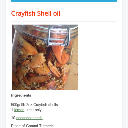
Crayfish Shell oil
Ingredients
500g/1lb 2oz Crayfish
shells
1
lemon
, zest only
10
coriander seeds
Pince of Ground Turmeric