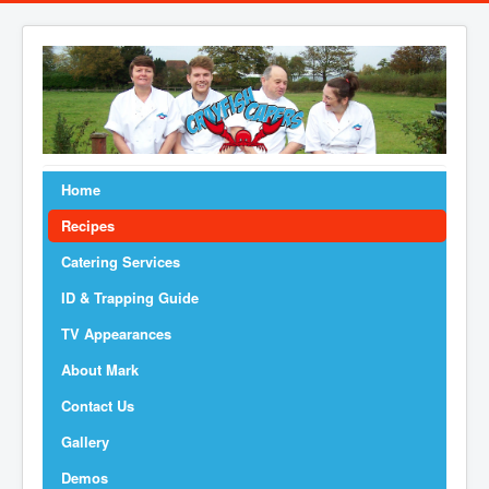
Home
Recipes
Catering Services
ID & Trapping Guide
TV Appearances
About Mark
Contact Us
Gallery
Demos