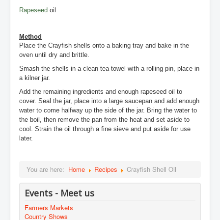
Rapeseed
oil
Method
Place the Crayfish shells onto a baking tray and bake in the
oven until dry and brittle.
Smash the shells in a clean tea towel with a rolling pin, place in
a kilner jar.
Add the remaining ingredients and enough rapeseed oil to
cover. Seal the jar, place into a large saucepan and add enough
water to come halfway up the side of the jar. Bring the water to
the boil, then remove the pan from the heat and set aside to
cool. Strain the oil through a fine sieve and put aside for use
later.
You are here:
Home
Recipes
Crayfish Shell Oil
Events - Meet us
Farmers Markets
Country Shows